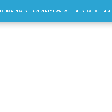
ATION RENTALS
PROPERTY OWNERS
GUEST GUIDE
ABO