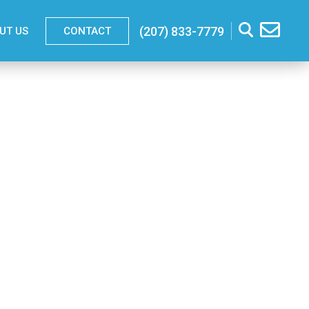
(207) 833-7779
UT US
CONTACT