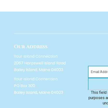
Our Address
Your Island Connection
2067 Harpswell Island Road
Bailey Island, Maine 04003
Your Island Connection
PO Box 300
Bailey Island, Maine 04003
This field 
purposes an
un