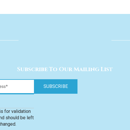
Subscribe To Our Mailing List
is for validation
d should be left
changed.