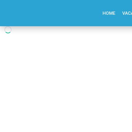
HOME
VAC