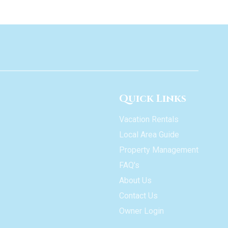
Quick Links
Vacation Rentals
Local Area Guide
Property Management
FAQ's
About Us
Contact Us
Owner Login