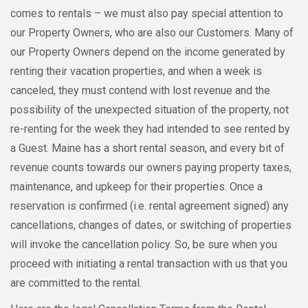
comes to rentals – we must also pay special attention to
our Property Owners, who are also our Customers. Many of
our Property Owners depend on the income generated by
renting their vacation properties, and when a week is
canceled, they must contend with lost revenue and the
possibility of the unexpected situation of the property, not
re-renting for the week they had intended to see rented by
a Guest. Maine has a short rental season, and every bit of
revenue counts towards our owners paying property taxes,
maintenance, and upkeep for their properties. Once a
reservation is confirmed (i.e. rental agreement signed) any
cancellations, changes of dates, or switching of properties
will invoke the cancellation policy. So, be sure when you
proceed with initiating a rental transaction with us that you
are committed to the rental.