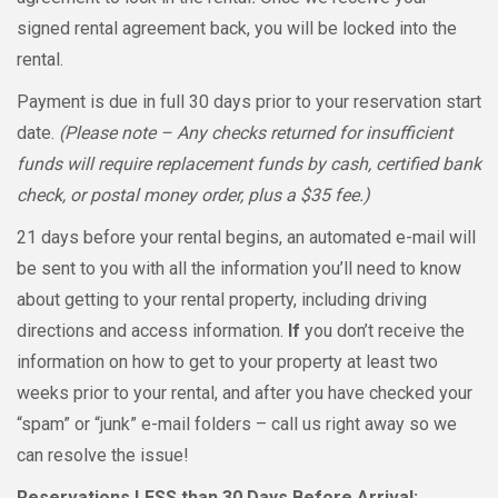
signed rental agreement back, you will be locked into the
rental.
Payment is due in full 30 days prior to your reservation start
date.
(Please note – Any checks returned for insufficient
funds will require replacement funds by cash, certified bank
check, or postal money order, plus a $35 fee.)
21 days before your rental begins, an automated e-mail will
be sent to you with all the information you’ll need to know
about getting to your rental property, including driving
directions and access information.
If
you don’t receive the
information on how to get to your property at least two
weeks prior to your rental, and after you have checked your
“spam” or “junk” e-mail folders – call us right away so we
can resolve the issue!
Reservations
LESS
than 30 Days Before Arrival: