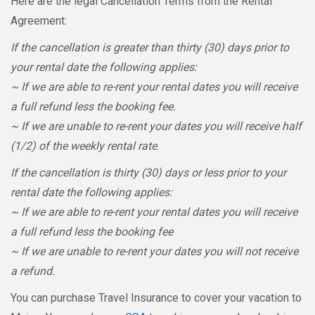
Here are the legal Cancellation Terms from the Rental
Agreement:
If the cancellation is greater than thirty (30) days prior to
your rental date the following applies:
~ If we are able to re-rent your rental dates you will receive
a full refund less the booking fee.
~ If we are unable to re-rent your dates you will receive half
(1/2) of the weekly rental rate
.
If the cancellation is thirty (30) days or less prior to your
rental date the following applies:
~ If we are able to re-rent your rental dates you will receive
a full refund less the booking fee
~ If we are unable to re-rent your dates you will not receive
a refund.
You can purchase Travel Insurance to cover your vacation to