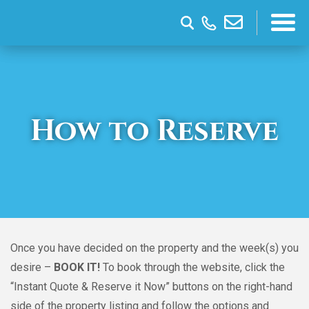
How to Reserve
Once you have decided on the property and the week(s) you
desire –
BOOK IT!
To book through the website, click the
“Instant Quote & Reserve it Now” buttons on the right-hand
side of the property listing and follow the options and