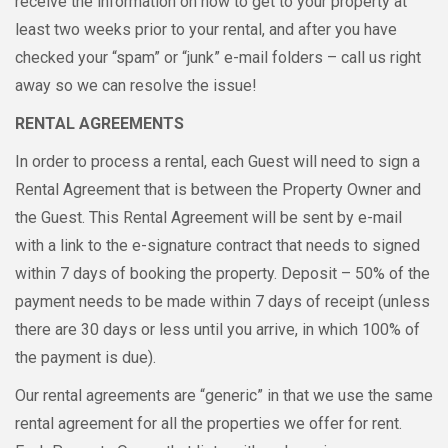
receive the information on how to get to your property at
least two weeks prior to your rental, and after you have
checked your “spam” or “junk” e-mail folders – call us right
away so we can resolve the issue!
RENTAL AGREEMENTS
In order to process a rental, each Guest will need to sign a
Rental Agreement that is between the Property Owner and
the Guest. This Rental Agreement will be sent by e-mail
with a link to the e-signature contract that needs to signed
within 7 days of booking the property. Deposit – 50% of the
payment needs to be made within 7 days of receipt (unless
there are 30 days or less until you arrive, in which 100% of
the payment is due).
Our rental agreements are “generic” in that we use the same
rental agreement for all the properties we offer for rent.