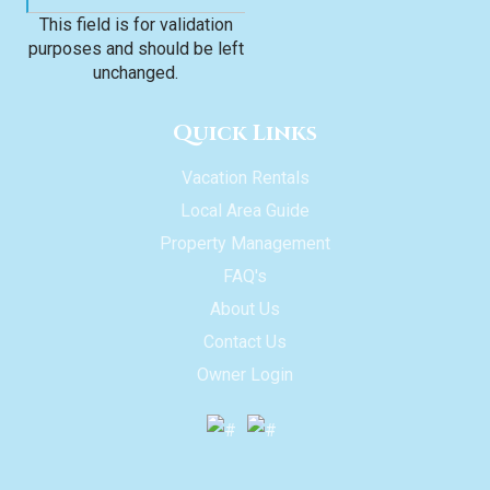
This field is for validation
purposes and should be left
unchanged.
Quick Links
Vacation Rentals
Local Area Guide
Property Management
FAQ's
About Us
Contact Us
Owner Login