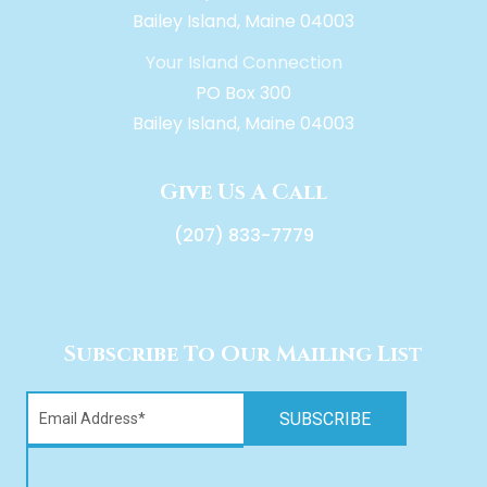
Bailey Island, Maine 04003
Your Island Connection
PO Box 300
Bailey Island, Maine 04003
Give Us A Call
(207) 833-7779
Subscribe To Our Mailing List