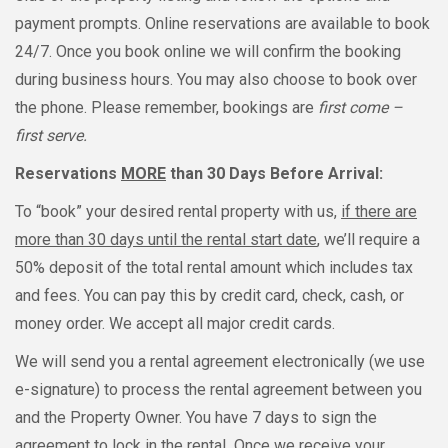
payment prompts. Online reservations are available to book
24/7. Once you book online we will confirm the booking
during business hours. You may also choose to book over
the phone. Please remember, bookings are
first come –
first serve.
Reservations
MORE
than 30 Days Before Arrival:
To “book” your desired rental property with us,
if there are
more than 30 days until the rental start date
, we’ll require a
50% deposit of the total rental amount which includes tax
and fees. You can pay this by credit card, check, cash, or
money order. We accept all major credit cards.
We will send you a rental agreement electronically (we use
e-signature) to process the rental agreement between you
and the Property Owner. You have 7 days to sign the
agreement to lock in the rental
.
Once we receive your