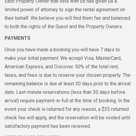
Each Property Owner that lists with us has given us a
limited power of attorney to sign the rental agreement on
their behalf. We believe you will find them fair and balanced
to both the rights of the Guest and the Property Owners.
PAYMENTS
Once you have made a booking you will have 7 days to
make your initial payment. We accept Visa, MasterCard,
American Express, and Discover. 50% of the total rent,
taxes, and fees is due to reserve your chosen property. The
remaining balance is due at least 30 days prior to the arrival
date. Last-minute reservations (less than 30 days before
arrival) require payment-in-full at the time of booking. In the
event your check is returned for any reason, a $35 returned
check fee will apply, and the reservation will be voided until
satisfactory payment has been received.