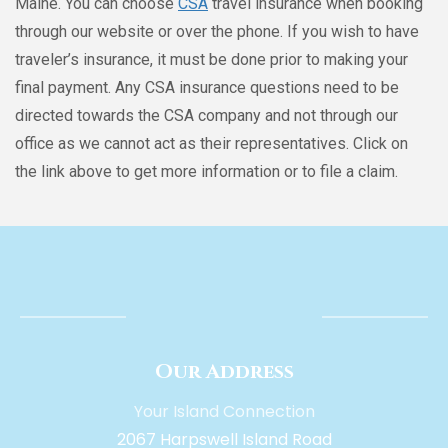
Maine. You can choose
CSA
travel insurance when booking
through our website or over the phone. If you wish to have
traveler’s insurance, it must be done prior to making your
final payment. Any CSA insurance questions need to be
directed towards the CSA company and not through our
office as we cannot act as their representatives. Click on
the link above to get more information or to file a claim.
Our Address
Your Island Connection
2067 Harpswell Island Road