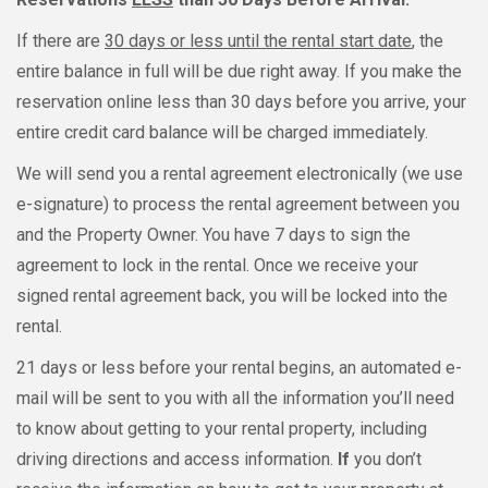
If there are
30 days or less until the rental start date
, the
entire balance in full will be due right away. If you make the
reservation online less than 30 days before you arrive, your
entire credit card balance will be charged immediately.
We will send you a rental agreement electronically (we use
e-signature) to process the rental agreement between you
and the Property Owner. You have 7 days to sign the
agreement to lock in the rental. Once we receive your
signed rental agreement back, you will be locked into the
rental.
21 days or less before your rental begins, an automated e-
mail will be sent to you with all the information you’ll need
to know about getting to your rental property, including
driving directions and access information.
If
you don’t