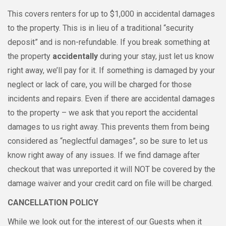
This covers renters for up to $1,000 in accidental damages
to the property. This is in lieu of a traditional “security
deposit” and is non-refundable. If you break something at
the property
accidentally
during your stay, just let us know
right away, we’ll pay for it. If something is damaged by your
neglect or lack of care, you will be charged for those
incidents and repairs. Even if there are accidental damages
to the property – we ask that you report the accidental
damages to us right away. This prevents them from being
considered as “neglectful damages”, so be sure to let us
know right away of any issues. If we find damage after
checkout that was unreported it will NOT be covered by the
damage waiver and your credit card on file will be charged.
CANCELLATION POLICY
While we look out for the interest of our Guests when it