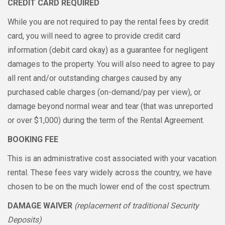
CREDIT CARD REQUIRED
While you are not required to pay the rental fees by credit
card, you will need to agree to provide credit card
information (debit card okay) as a guarantee for negligent
damages to the property. You will also need to agree to pay
all rent and/or outstanding charges caused by any
purchased cable charges (on-demand/pay per view), or
damage beyond normal wear and tear (that was unreported
or over $1,000) during the term of the Rental Agreement.
BOOKING FEE
This is an administrative cost associated with your vacation
rental. These fees vary widely across the country, we have
chosen to be on the much lower end of the cost spectrum.
DAMAGE WAIVER
(replacement of traditional Security
Deposits)