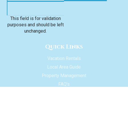
This field is for validation
purposes and should be left
unchanged.
Quick Links
Vacation Rentals
Local Area Guide
Property Management
FAQ's
About Us
Contact Us
Owner Login