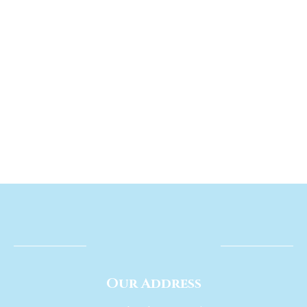
Our Address