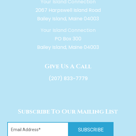
Your Island Connection
2067 Harpswell Island Road
Bailey Island, Maine 04003
Your Island Connection
PO Box 300
Bailey Island, Maine 04003
Give Us A Call
(207) 833-7779
Subscribe To Our Mailing List