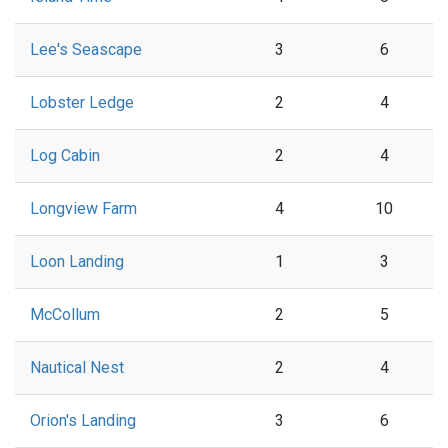
Lee's Seascape
3
6
Lobster Ledge
2
4
Log Cabin
2
4
Longview Farm
4
10
Loon Landing
1
3
McCollum
2
5
Nautical Nest
2
4
Orion's Landing
3
6