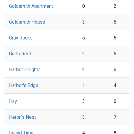
Goldsmith Apartment
0
2
Goldsmith House
3
6
Gray Rocks
5
6
Gull's Rest
2
5
Harbor Heights
2
6
Harbor's Edge
1
4
Hay
3
6
Heron's Nest
3
7
Island Time
4
8