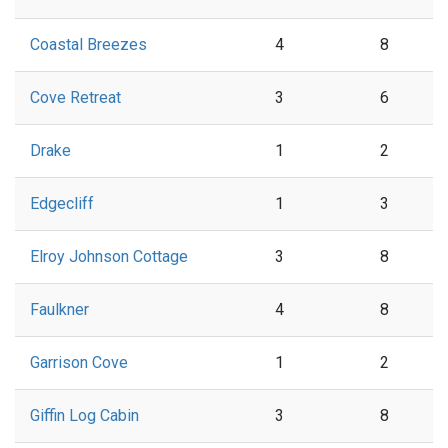
Coastal Breezes
4
8
Cove Retreat
3
6
Drake
1
2
Edgecliff
1
3
Elroy Johnson Cottage
3
8
Faulkner
4
8
Garrison Cove
1
2
Giffin Log Cabin
3
8