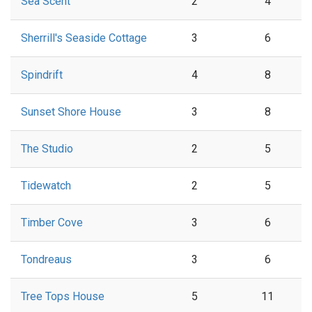
Sea Scent
2
4
Sherrill's Seaside Cottage
3
6
Spindrift
4
8
Sunset Shore House
3
8
The Studio
2
5
Tidewatch
2
5
Timber Cove
3
6
Tondreaus
3
6
Tree Tops House
5
11