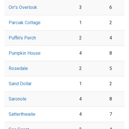
Orr's Overlook
3
6
Parciak Cottage
1
2
Puffin's Perch
2
4
Pumpkin House
4
8
Rosedale
2
5
Sand Dollar
1
2
Saronole
4
8
Satterthwaite
4
7