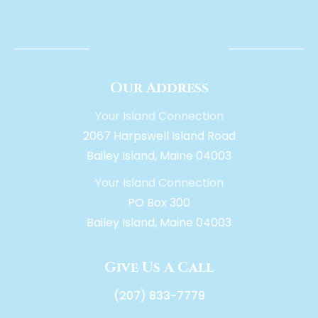
Our Address
Your Island Connection
2067 Harpswell Island Road
Bailey Island, Maine 04003
Your Island Connection
PO Box 300
Bailey Island, Maine 04003
Give Us A Call
(207) 833-7779