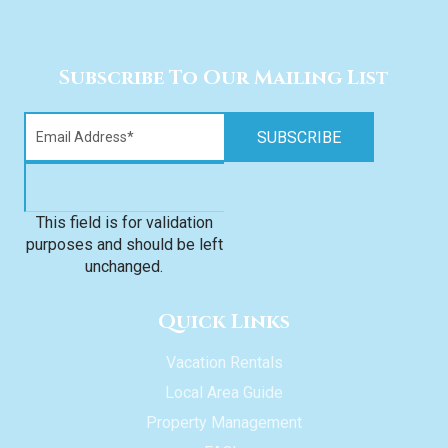
Subscribe To Our Mailing List
This field is for validation
purposes and should be left
unchanged.
Quick Links
Vacation Rentals
Local Area Guide
Property Management