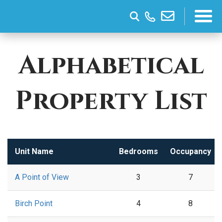
Alphabetical
Property List
Unit Name
Bedrooms
Occupancy
A Point of View
3
7
Birch Point
4
8