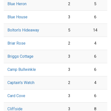
Blue Heron
2
5
Blue House
3
6
Bolton's Hideaway
5
14
Briar Rose
2
4
Briggs Cottage
3
6
Camp Bullwinkle
3
6
Captain's Watch
2
4
Card Cove
3
6
Cliffside
3
8