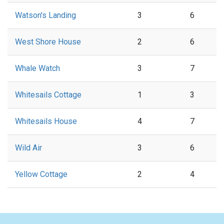
Watson's Landing
3
6
West Shore House
2
6
Whale Watch
3
7
Whitesails Cottage
1
3
Whitesails House
4
7
Wild Air
3
6
Yellow Cottage
2
4